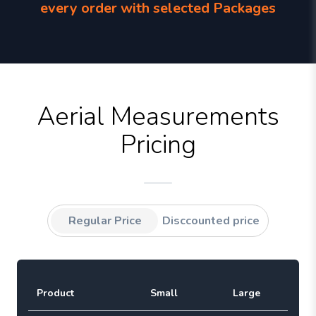
every order with selected Packages
Aerial Measurements
Pricing
Regular Price
Disccounted price
Product
Small
Large