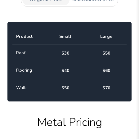
Product
Small
Large
Roof
$30
$50
Flooring
$40
$60
Walls
$50
$70
Metal Pricing