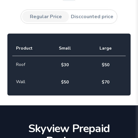
Regular Price
Disccounted price
Product
Small
Large
Roof
$30
$50
Wall
$50
$70
Skyview Prepaid