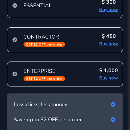
$ 300
ESSENTIAL
Buy now
$ 450
CONTRACTOR
Buy now
GET $1 OFF per order
$ 1,000
ENTERPRISE
Buy now
GET $2 OFF per order
Less clicks, less money
Save up to $2 OFF per order