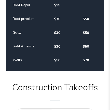
Roof Rapid
$15
Roof premium
$30
$50
Gutter
$30
$50
Sofit & Fascia
$30
$50
Walls
$50
$70
Construction Takeoffs