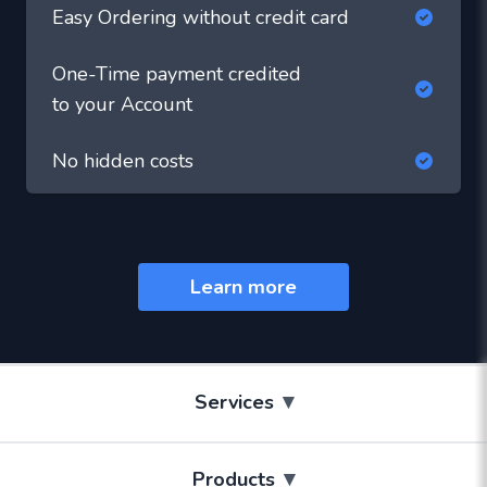
Easy Ordering without credit card
One-Time payment credited
to your Account
No hidden costs
Learn more
▾
Services
▾
Products