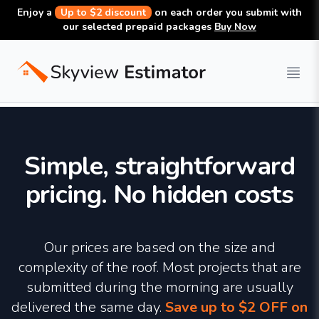
Enjoy a
Up to $2 discount
on each order you submit with
our selected prepaid packages
Buy Now
CONSTRUCTION TAKEOFFS
Simple, straightforward
pricing. No hidden costs
Our prices are based on the size and
Search report
complexity of the roof. Most projects that are
submitted during the morning are usually
delivered the same day.
Save up to $2 OFF on