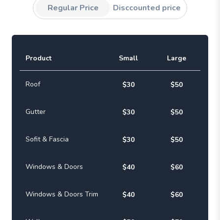
Regular Price
Disccounted price
Product
Small
Large
Roof
$30
$50
Gutter
$30
$50
Sofit & Fascia
$30
$50
Windows & Doors
$40
$60
Windows & Doors Trim
$40
$60