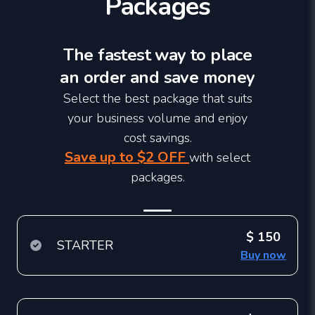
Packages
The fastest way to place
an order and save money
Select the best package that suits
your business volume and enjoy
cost savings.
Save up to $2 OFF
with select
packages.
$ 150
STARTER
Buy now