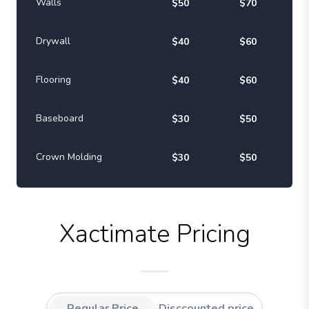
Walls
$50
$70
Drywall
$40
$60
Flooring
$40
$60
Baseboard
$30
$50
Crown Molding
$30
$50
Xactimate Pricing
Regular Price
Disccounted price