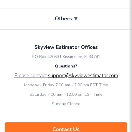
▾
Others
Skyview Estimator Offices
P.O Box 420531 Kissimmee, Fl 34742
Questions?
Please contact
support@skyviewestimator.com
Monday - Friday 7:00 am - 7:00 pm EST Time
Saturday 7:00 am - 12:00 pm EST Time
Sunday Closed
Contact Us