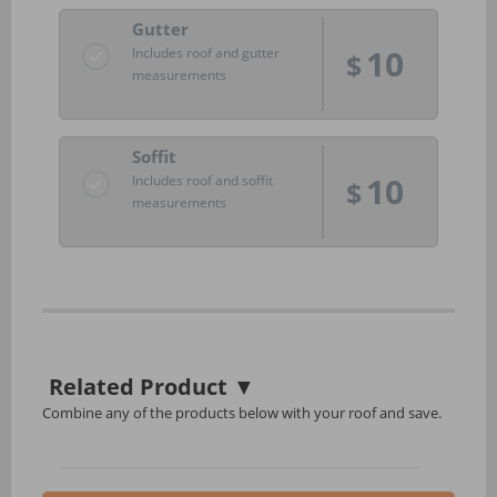
Gutter
10
Includes roof and gutter
$
measurements
Soffit
10
Includes roof and soffit
$
measurements
Related Product
▼
Combine any of the products below with your roof and save.