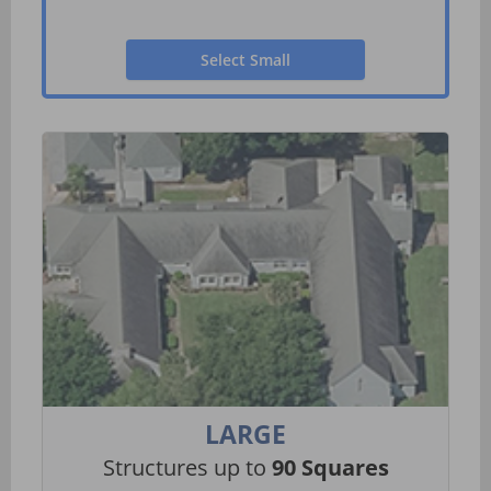
Select Small
LARGE
Structures up to
90 Squares