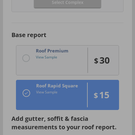
Select Complex
Base report
Roof Premium
30
View Sample
$
Roof Rapid Square
15
View Sample
$
Add gutter, soffit & fascia
measurements to your roof report.