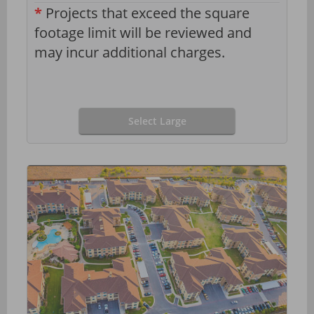
*
Projects that exceed the square
footage limit will be reviewed and
may incur additional charges.
Select Large