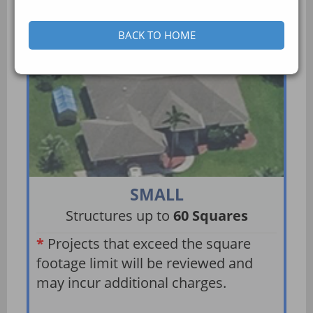
BACK TO HOME
SMALL
Structures up to
60 Squares
*
Projects that exceed the square
footage limit will be reviewed and
may incur additional charges.