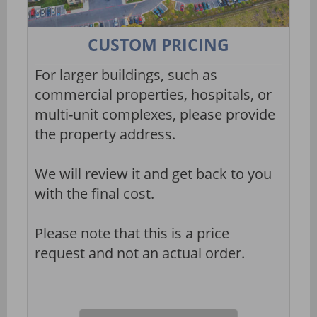
CUSTOM PRICING
For larger buildings, such as
commercial properties, hospitals, or
multi-unit complexes, please provide
the property address.
We will review it and get back to you
with the final cost.
Please note that this is a price
request and not an actual order.